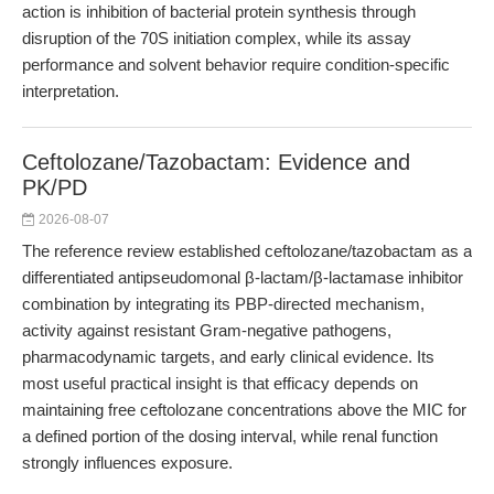
action is inhibition of bacterial protein synthesis through
disruption of the 70S initiation complex, while its assay
performance and solvent behavior require condition-specific
interpretation.
Ceftolozane/Tazobactam: Evidence and
PK/PD
2026-08-07
The reference review established ceftolozane/tazobactam as a
differentiated antipseudomonal β-lactam/β-lactamase inhibitor
combination by integrating its PBP-directed mechanism,
activity against resistant Gram-negative pathogens,
pharmacodynamic targets, and early clinical evidence. Its
most useful practical insight is that efficacy depends on
maintaining free ceftolozane concentrations above the MIC for
a defined portion of the dosing interval, while renal function
strongly influences exposure.