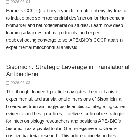
2026-08-04
Harness CCCP (carbonyl cyanide m-chlorophenyl hydrazine)
to induce precise mitochondrial dysfunction for high-content
biomarker and neurodegeneration studies. Learn how deep
learning advances, robust protocols, and expert
troubleshooting converge to set APExBIO's CCCP apart in
experimental mitochondrial analysis.
Sisomicin: Strategic Leverage in Translational
Antibacterial
2026-08-03
This thought-leadership article navigates the mechanistic,
experimental, and translational dimensions of Sisomicin, a
broad-spectrum aminoglycoside antibiotic. Integrating current
evidence and best practices, it delivers actionable strategies
for infection biology researchers and positions APExBIO’s
Sisomicin as a pivotal tool in Gram-negative and Gram-
positive bacterial research. This article uniquely bridges