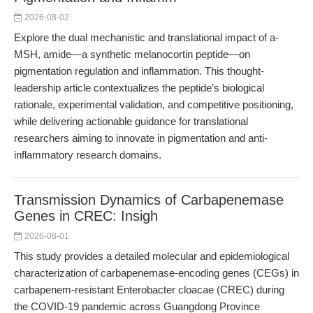
2026-08-02
Explore the dual mechanistic and translational impact of a-
MSH, amide—a synthetic melanocortin peptide—on
pigmentation regulation and inflammation. This thought-
leadership article contextualizes the peptide’s biological
rationale, experimental validation, and competitive positioning,
while delivering actionable guidance for translational
researchers aiming to innovate in pigmentation and anti-
inflammatory research domains.
Transmission Dynamics of Carbapenemase
Genes in CREC: Insigh
2026-08-01
This study provides a detailed molecular and epidemiological
characterization of carbapenemase-encoding genes (CEGs) in
carbapenem-resistant Enterobacter cloacae (CREC) during
the COVID-19 pandemic across Guangdong Province