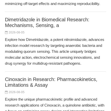
minimizing off-target effects and maximizing reproducibility.
Dimetridazole in Biomedical Research:
Mechanisms, Sensing, a
2026-08-05
Explore how Dimetridazole, a potent nitroimidazole, advances
infection model research by targeting anaerobic bacteria and
modulating quorum sensing. This article uniquely bridges
molecular action, electrochemical sensing innovations, and
drug synergy for multidrug-resistant pathogens.
Cinoxacin in Research: Pharmacokinetics,
Limitations & Assay
2026-08-05
Explore the unique pharmacokinetic profile and advanced
research applications of Cinoxacin, a quinolone antibiotic, with