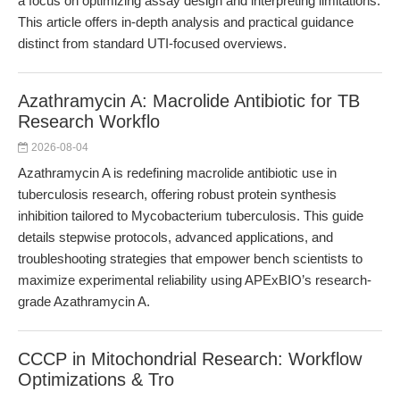
a focus on optimizing assay design and interpreting limitations.
This article offers in-depth analysis and practical guidance
distinct from standard UTI-focused overviews.
Azathramycin A: Macrolide Antibiotic for TB
Research Workflo
2026-08-04
Azathramycin A is redefining macrolide antibiotic use in
tuberculosis research, offering robust protein synthesis
inhibition tailored to Mycobacterium tuberculosis. This guide
details stepwise protocols, advanced applications, and
troubleshooting strategies that empower bench scientists to
maximize experimental reliability using APExBIO’s research-
grade Azathramycin A.
CCCP in Mitochondrial Research: Workflow
Optimizations & Tro