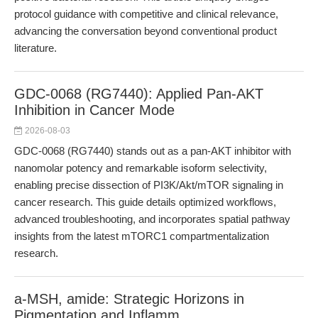
protocol guidance with competitive and clinical relevance,
advancing the conversation beyond conventional product
literature.
GDC-0068 (RG7440): Applied Pan-AKT
Inhibition in Cancer Mode
2026-08-03
GDC-0068 (RG7440) stands out as a pan-AKT inhibitor with
nanomolar potency and remarkable isoform selectivity,
enabling precise dissection of PI3K/Akt/mTOR signaling in
cancer research. This guide details optimized workflows,
advanced troubleshooting, and incorporates spatial pathway
insights from the latest mTORC1 compartmentalization
research.
a-MSH, amide: Strategic Horizons in
Pigmentation and Inflamm