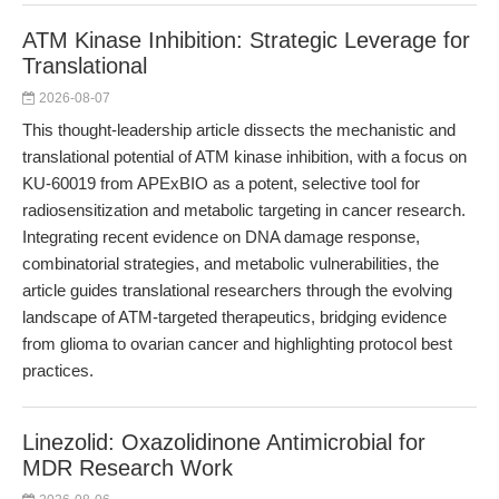
ATM Kinase Inhibition: Strategic Leverage for
Translational
2026-08-07
This thought-leadership article dissects the mechanistic and
translational potential of ATM kinase inhibition, with a focus on
KU-60019 from APExBIO as a potent, selective tool for
radiosensitization and metabolic targeting in cancer research.
Integrating recent evidence on DNA damage response,
combinatorial strategies, and metabolic vulnerabilities, the
article guides translational researchers through the evolving
landscape of ATM-targeted therapeutics, bridging evidence
from glioma to ovarian cancer and highlighting protocol best
practices.
Linezolid: Oxazolidinone Antimicrobial for
MDR Research Work