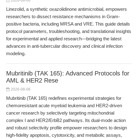
2026-08-06
Linezolid, a synthetic oxazolidinone antimicrobial, empowers
researchers to dissect resistance mechanisms in Gram-
positive bacteria, including MRSA and VRE. This guide details
protocol parameters, troubleshooting, and translational insights
for experimental and applied research—bridging the latest
advances in anti-tubercular discovery and clinical infection
modeling.
Mubritinib (TAK 165): Advanced Protocols for
AML & HER2 Rese
2026-08-06
Mubritinib (TAK 165) redefines experimental strategies for
chemoresistant acute myeloid leukemia and HER2-driven
cancer research by selectively targeting mitochondrial
complex I and HER2/ErbB2 pathways. Its dual-mode action
and robust selectivity profile empower researchers to design
high-fidelity apoptosis, cytotoxicity, and metabolic assays,