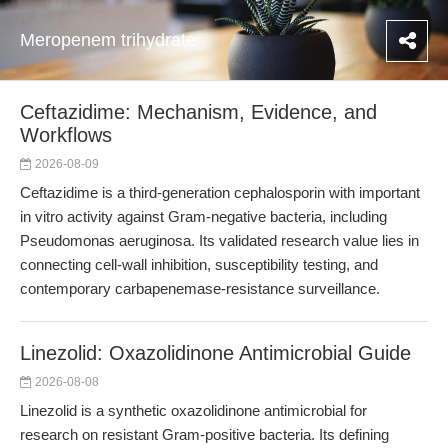
Meropenem trihydrate
Ceftazidime: Mechanism, Evidence, and
Workflows
2026-08-09
Ceftazidime is a third-generation cephalosporin with important
in vitro activity against Gram-negative bacteria, including
Pseudomonas aeruginosa. Its validated research value lies in
connecting cell-wall inhibition, susceptibility testing, and
contemporary carbapenemase-resistance surveillance.
Linezolid: Oxazolidinone Antimicrobial Guide
2026-08-08
Linezolid is a synthetic oxazolidinone antimicrobial for
research on resistant Gram-positive bacteria. Its defining