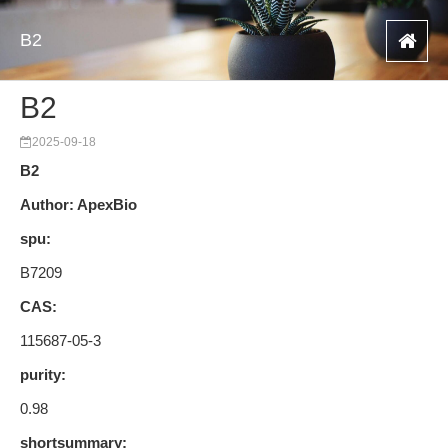
B2
B2
2025-09-18
B2
Author: ApexBio
spu:
B7209
CAS:
115687-05-3
purity:
0.98
shortsummary: