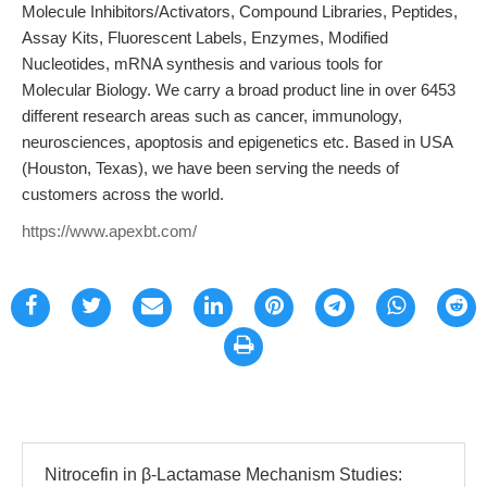
Molecule Inhibitors/Activators, Compound Libraries, Peptides,
Assay Kits, Fluorescent Labels, Enzymes, Modified
Nucleotides, mRNA synthesis and various tools for
Molecular Biology. We carry a broad product line in over 6453
different research areas such as cancer, immunology,
neurosciences, apoptosis and epigenetics etc. Based in USA
(Houston, Texas), we have been serving the needs of
customers across the world.
https://www.apexbt.com/
Nitrocefin in β-Lactamase Mechanism Studies: