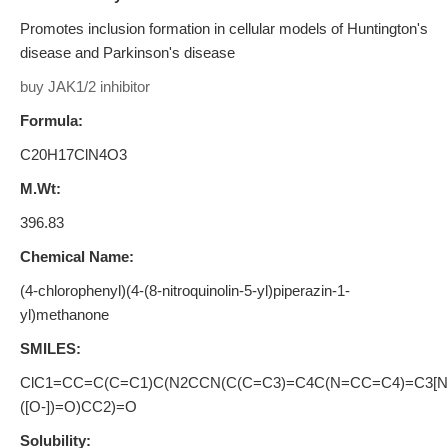
Promotes inclusion formation in cellular models of Huntington's
disease and Parkinson's disease
buy JAK1/2 inhibitor
Formula:
C20H17ClN4O3
M.Wt:
396.83
Chemical Name:
(4-chlorophenyl)(4-(8-nitroquinolin-5-yl)piperazin-1-
yl)methanone
SMILES:
ClC1=CC=C(C=C1)C(N2CCN(C(C=C3)=C4C(N=CC=C4)=C3[N
([O-])=O)CC2)=O
Solubility: