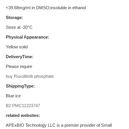
<39.68mg/ml in DMSO;insoluble in ethanol
Storage:
Store at -20°C
Physical Appearance:
Yellow solid
DeliveryTime:
Please inquire
buy Ruxolitinib phosphate
ShippingType:
Blue ice
B2
PMC11223747
related websites:
APExBIO Technology LLC is a premier provider of Small