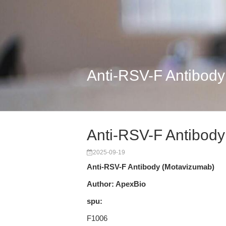
Anti-RSV-F Antibod
Anti-RSV-F Antibod
2025-09-19
Anti-RSV-F Antibody (Motavizumab)
Author: ApexBio
spu:
F1006