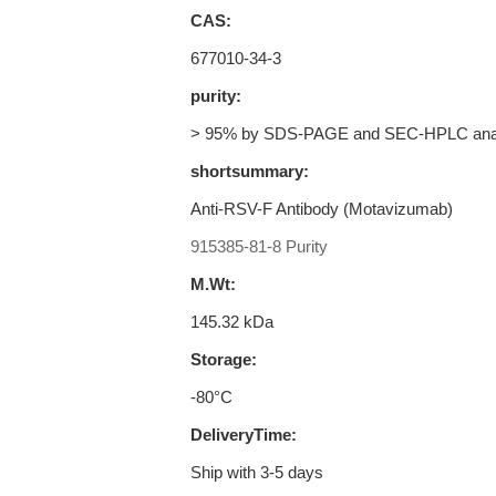
CAS:
677010-34-3
purity:
> 95% by SDS-PAGE and SEC-HPLC ana
shortsummary:
Anti-RSV-F Antibody (Motavizumab)
915385-81-8 Purity
M.Wt:
145.32 kDa
Storage:
-80°C
DeliveryTime:
Ship with 3-5 days