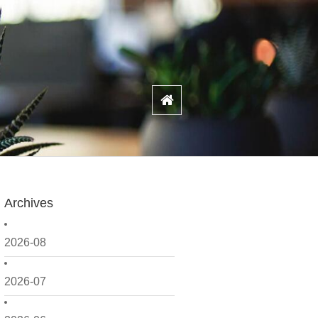
Archives
2026-08
2026-07