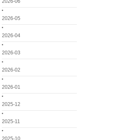
2026-06
2026-05
2026-04
2026-03
2026-02
2026-01
2025-12
2025-11
2025-10