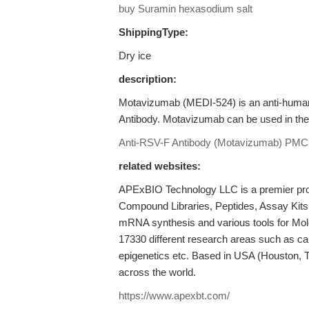
buy Suramin hexasodium salt
ShippingType:
Dry ice
description:
Motavizumab (MEDI-524) is an anti-human
Antibody. Motavizumab can be used in the s
Anti-RSV-F Antibody (Motavizumab)
PMC
related websites:
APExBIO Technology LLC is a premier provi
Compound Libraries, Peptides, Assay Kits
mRNA synthesis and various tools for Mole
17330 different research areas such as c
epigenetics etc. Based in USA (Houston, 
across the world.
https://www.apexbt.com/