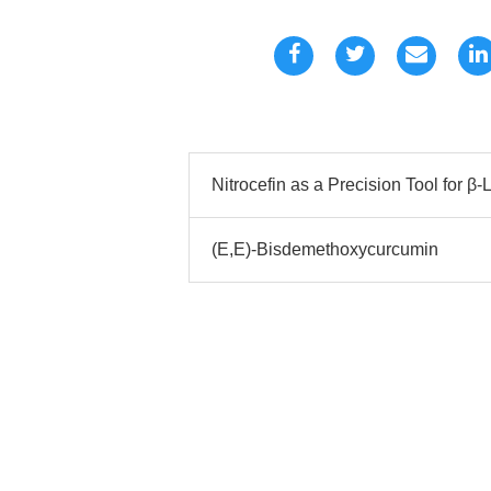
Nitrocefin as a Precision Tool for 
(E,E)-Bisdemethoxycurcumin