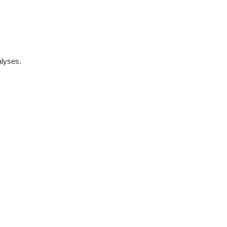
lyses.