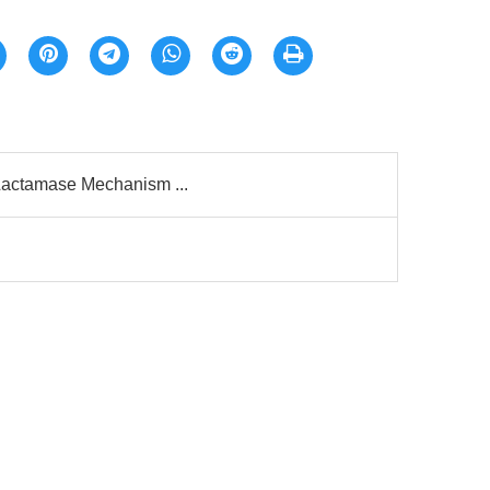
β-Lactamase Mechanism ...