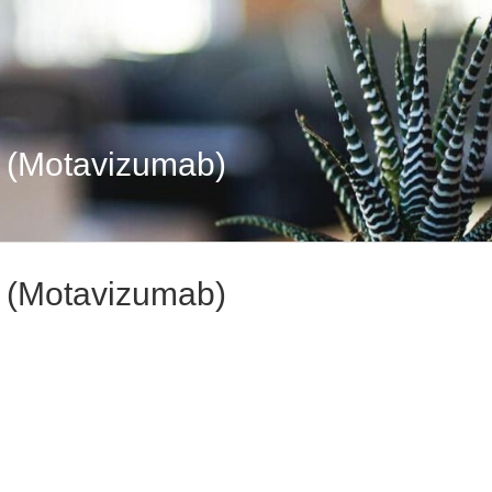
y (Motavizumab)
y (Motavizumab)