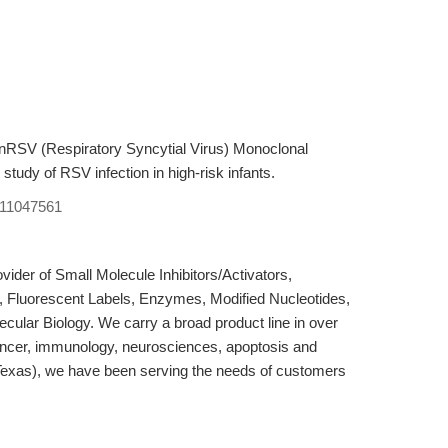
RSV (Respiratory Syncytial Virus) Monoclonal
tudy of RSV infection in high-risk infants.
11047561
der of Small Molecule Inhibitors/Activators,
, Fluorescent Labels, Enzymes, Modified Nucleotides,
cular Biology. We carry a broad product line in over
ancer, immunology, neurosciences, apoptosis and
Texas), we have been serving the needs of customers