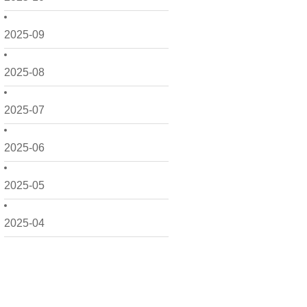
2025-09
2025-08
2025-07
2025-06
2025-05
2025-04