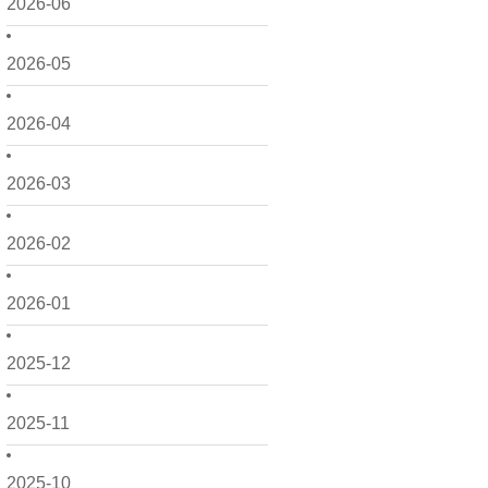
2026-06
2026-05
2026-04
2026-03
2026-02
2026-01
2025-12
2025-11
2025-10