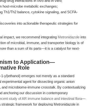
ug-drug interactions in vivo and in vitro;
n on host-microbe metabolic exchanges;
ning Th1/Th2 balance, cytokine signaling, and SCFA-
iscoveries into actionable therapeutic strategies for
ional impact, we recommend integrating
Metronidazole
into
ion of microbial, immune, and transporter biology is of
more than a sum of its parts—it is a catalyst for next-
nism to Application—
mative Role
l-1-yl)ethanol) emerges not merely as a standard
ial experimental agent for dissecting organic anion
on, and microbiome-immune crosstalk. By contextualizing
and anchoring our discussion in contemporary
ecent study of AR immune balance and intestinal flora
—
a strategic framework for deploying Metronidazole in