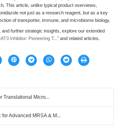
 This article, unlike typical product overviews,
idazole not just as a research reagent, but as a key
rsection of transporter, immune, and microbiome biology.
, and further strategic insights, explore our extended
T3 Inhibitor: Pioneering T...”
and related articles.
 Translational Micro...
c for Advanced MRSA & M...