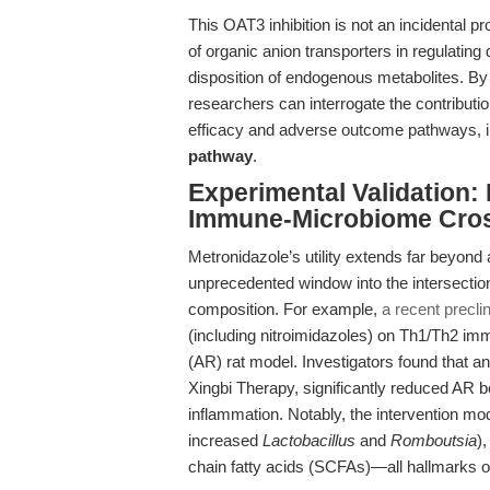
This OAT3 inhibition is not an incidental p
of organic anion transporters in regulating
disposition of endogenous metabolites. By 
researchers can interrogate the contributio
efficacy and adverse outcome pathways, i
pathway
.
Experimental Validation: 
Immune-Microbiome Cros
Metronidazole’s utility extends far beyond an
unprecedented window into the intersecti
composition. For example,
a recent precli
(including nitroimidazoles) on Th1/Th2 immun
(AR) rat model. Investigators found that an
Xingbi Therapy, significantly reduced AR 
inflammation. Notably, the intervention mo
increased
Lactobacillus
and
Romboutsia
)
chain fatty acids (SCFAs)—all hallmarks o