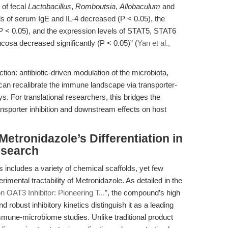
 of fecal
Lactobacillus
,
Romboutsia
,
Allobaculum
and
els of serum IgE and IL-4 decreased (P < 0.05), the
(P < 0.05), and the expression levels of STAT5, STAT6
sa decreased significantly (P < 0.05)” (
Yan et al.,
tion: antibiotic-driven modulation of the microbiota,
 can recalibrate the immune landscape via transporter-
. For translational researchers, this bridges the
sporter inhibition and downstream effects on host
etronidazole’s Differentiation in
esearch
s includes a variety of chemical scaffolds, yet few
imental tractability of Metronidazole. As detailed in the
n OAT3 Inhibitor: Pioneering T...”
, the compound’s high
nd robust inhibitory kinetics distinguish it as a leading
mune-microbiome studies. Unlike traditional product