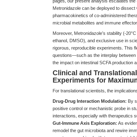
pages, our present analysis escalates the
Metronidazole can be deployed to dissect 
pharmacokinetics of co-administered thera
microbial metabolites and immune effector
Moreover, Metronidazole’s stability (-20°C 
ethanol, DMSO), and exclusive use in scie
rigorous, reproducible experiments. This fl
questions—such as the interplay between O
the impact on intestinal SCFA production
Clinical and Translation
Experiments for Maximu
For translational scientists, the implicatio
Drug-Drug Interaction Modulation:
By se
positive control or mechanistic probe in s
interactions, especially with therapeutics
Gut-Immune Axis Exploration:
As evidenc
remodel the gut microbiota and rewire imm