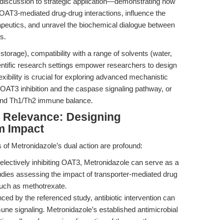
 discussion to strategic application—demonstrating how
OAT3-mediated drug-drug interactions, influence the
peutics, and unravel the biochemical dialogue between
s.
storage), compatibility with a range of solvents (water,
ntific research settings empower researchers to design
exibility is crucial for exploring advanced mechanistic
AT3 inhibition and the caspase signaling pathway, or
 and Th1/Th2 immune balance.
al Relevance: Designing
m Impact
ns of Metronidazole’s dual action are profound:
lectively inhibiting OAT3, Metronidazole can serve as a
tudies assessing the impact of transporter-mediated drug
 such as methotrexate.
ed by the referenced study, antibiotic intervention can
une signaling. Metronidazole’s established antimicrobial