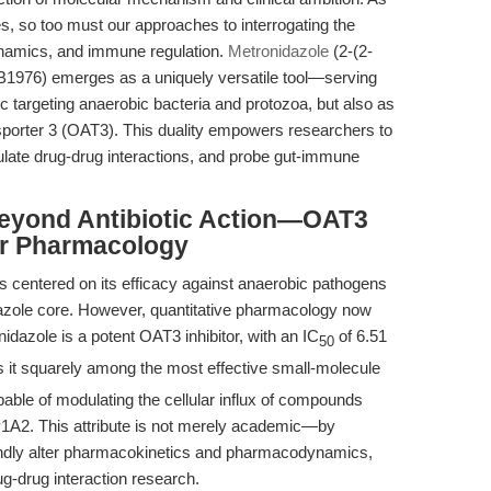
es, so too must our approaches to interrogating the
ynamics, and immune regulation.
Metronidazole
(2-(2-
 B1976) emerges as a uniquely versatile tool—serving
tic targeting anaerobic bacteria and protozoa, but also as
nsporter 3 (OAT3). This duality empowers researchers to
late drug-drug interactions, and probe gut-immune
Beyond Antibiotic Action—OAT3
er Pharmacology
as centered on its efficacy against anaerobic pathogens
dazole core. However, quantitative pharmacology now
idazole is a potent OAT3 inhibitor, with an IC
of 6.51
50
s it squarely among the most effective small-molecule
apable of modulating the cellular influx of compounds
A2. This attribute is not merely academic—by
undly alter pharmacokinetics and pharmacodynamics,
g-drug interaction research.