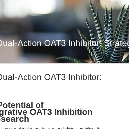
al-Action OAT3 Inhibitor: Strategi
ual-Action OAT3 Inhibitor:
otential of
grative OAT3 Inhibition
esearch
ection of molecular mechanism and clinical ambition. As