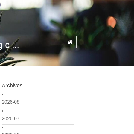
c ...
Archives
2026-08
2026-07