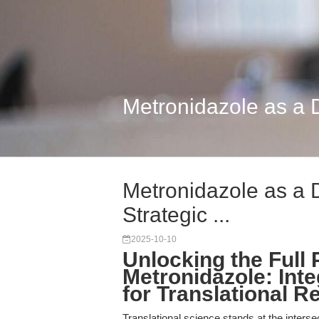
Metronidazole as a Du
Metronidazole as a D
Strategic ...
2025-10-10
Unlocking the Full P
Metronidazole: Inte
for Translational R
Translational science stands at the inters