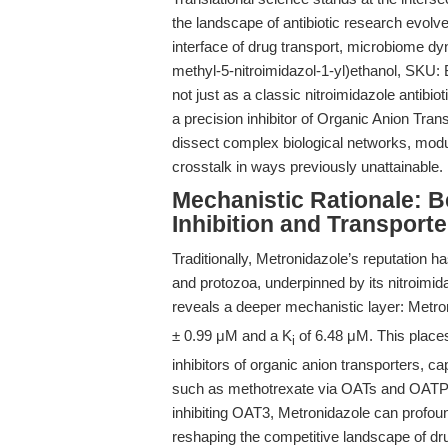
the landscape of antibiotic research evolv
interface of drug transport, microbiome d
methyl-5-nitroimidazol-1-yl)ethanol, SKU:
not just as a classic nitroimidazole antibio
a precision inhibitor of Organic Anion Tra
dissect complex biological networks, modu
crosstalk in ways previously unattainable.
Mechanistic Rationale: 
Inhibition and Transport
Traditionally, Metronidazole’s reputation h
and protozoa, underpinned by its nitroimi
reveals a deeper mechanistic layer: Metron
± 0.99 μM and a K
of 6.48 μM. This place
i
inhibitors of organic anion transporters, c
such as methotrexate via OATs and OATP1
inhibiting OAT3, Metronidazole can profo
reshaping the competitive landscape of dru