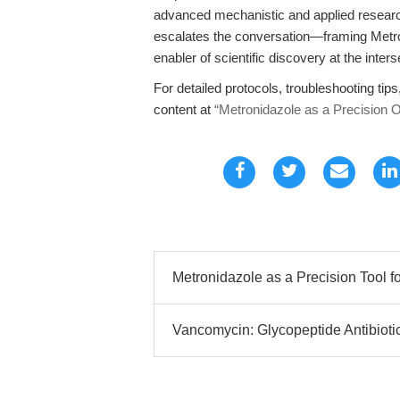
advanced mechanistic and applied research.
escalates the conversation—framing Metron
enabler of scientific discovery at the inte
For detailed protocols, troubleshooting tips
content at
“Metronidazole as a Precision OA
Metronidazole as a Precision Tool for
Vancomycin: Glycopeptide Antibioti