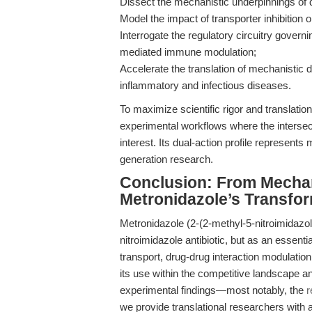
Dissect the mechanistic underpinnings of dr
Model the impact of transporter inhibitio
Interrogate the regulatory circuitry gover
mediated immune modulation;
Accelerate the translation of mechanistic d
inflammatory and infectious diseases.
To maximize scientific rigor and translat
experimental workflows where the intersect
interest. Its dual-action profile represents 
generation research.
Conclusion: From Mecha
Metronidazole’s Transfor
Metronidazole (2-(2-methyl-5-nitroimidazo
nitroimidazole antibiotic, but as an essent
transport, drug-drug interaction modulati
its use within the competitive landscape 
experimental findings—most notably, the
r
we provide translational researchers with 