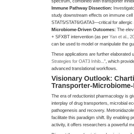
spectrum, combined with transporter inhibi
Immune Pathway Dissection:
Investigato
study downstream effects on immune cell f
STAT5/STAT6/GATA3—critical for allergic
Microbiome-Driven Outcomes:
The eleva
+ SFXBT intervention (as per
Yan et al., 2
can be used to model or manipulate the gu
These applications are further elaborated u
Strategies for OAT3 Inhib...”
, which provid
advanced translational workflows.
Visionary Outlook: Chart
Transporter-Microbiome
The era of reductionist pharmacology is g
interplay of drug transporters, microbial
pathogenesis and recovery. Metronidazole, wi
facilitate this paradigm shift. By enabling 
activity, it offers researchers a powerful m