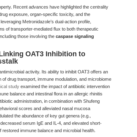
roperty. Recent advances have highlighted the centrality
 drug exposure, organ-specific toxicity, and the
leveraging Metronidazole’s dual-action profile,
ns of transporter-mediated flux to both therapeutic
ncluding those involving the
caspase signaling
Linking OAT3 Inhibition to
stalk
timicrobial activity. Its ability to inhibit OAT3 offers an
on of drug transport, immune modulation, and microbiome
nical study
examined the impact of antibiotic intervention
e balance and intestinal flora in an allergic rhinitis
tibiotic administration, in combination with Shufeng
behavioral scores and alleviated nasal mucosa
dulated the abundance of key gut genera (e.g.,
, decreased serum IgE and IL-4, and elevated short-
f restored immune balance and microbial health.