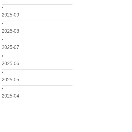
2025-09
2025-08
2025-07
2025-06
2025-05
2025-04