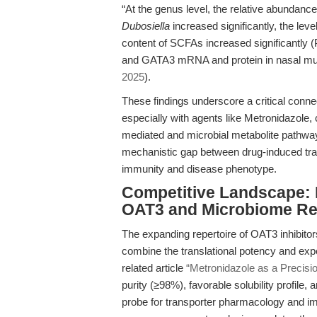
“At the genus level, the relative abundance
Dubosiella
increased significantly, the lev
content of SCFAs increased significantly 
and GATA3 mRNA and protein in nasal muco
2025
).
These findings underscore a critical connec
especially with agents like Metronidazole,
mediated and microbial metabolite pathways
mechanistic gap between drug-induced tran
immunity and disease phenotype.
Competitive Landscape: M
OAT3 and Microbiome R
The expanding repertoire of OAT3 inhibitor
combine the translational potency and exper
related article
“Metronidazole as a Precisio
purity (≥98%), favorable solubility profile, a
probe for transporter pharmacology and im