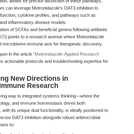
tion, allows for precise dissection of these pathways.
rs can leverage Metronidazole’s OAT3 inhibition to
unction, cytokine profiles, and pathways such as
 and inflammatory disease models.
tion of SCFAs and beneficial genera following antibiotic
025
) points to a research avenue where Metronidazole
t-microbiome-immune axis for therapeutic discovery.
pon in the article
“Metronidazole: Applied Research
es actionable protocols and troubleshooting expertise for
ing New Directions in
-Immune Research
iving way to integrated systems thinking—where the
 ecology, and immune homeostasis drives both
th its unique dual functionality, is ideally positioned to
precise OAT3 inhibition alongside robust antimicrobial
eans to: