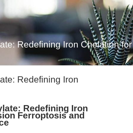
e: Redefining Iron Chelation for 
te: Redefining Iron
ate: Redefining Iron
sion Ferroptosis and
nce