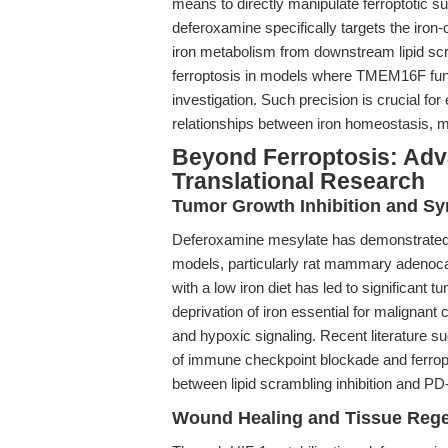
means to directly manipulate ferroptotic su
deferoxamine specifically targets the iron-
iron metabolism from downstream lipid scr
ferroptosis in models where TMEM16F func
investigation. Such precision is crucial fo
relationships between iron homeostasis,
Beyond Ferroptosis: Adv
Translational Research
Tumor Growth Inhibition and Sy
Deferoxamine mesylate has demonstrated po
models, particularly rat mammary adenoc
with a low iron diet has led to significant tu
deprivation of iron essential for malignant 
and hypoxic signaling. Recent literature s
of immune checkpoint blockade and ferropt
between lipid scrambling inhibition and PD
Wound Healing and Tissue Rege