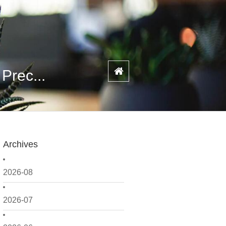
Prec...
Archives
2026-08
2026-07