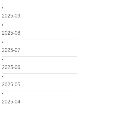
2025-09
2025-08
2025-07
2025-06
2025-05
2025-04