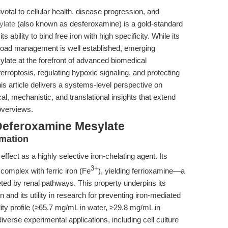
otal to cellular health, disease progression, and
ylate
(also known as desferoxamine) is a gold-standard
s ability to bind free iron with high specificity. While its
verload management is well established, emerging
ate at the forefront of advanced biomedical
rroptosis, regulating hypoxic signaling, and protecting
is article delivers a systems-level perspective on
l, mechanistic, and translational insights that extend
overviews.
Deferoxamine Mesylate
rmation
fect as a highly selective iron-chelating agent. Its
3+
 complex with ferric iron (Fe
), yielding ferrioxamine—a
eted by renal pathways. This property underpins its
ion and its utility in research for preventing iron-mediated
ty profile (≥65.7 mg/mL in water, ≥29.8 mg/mL in
verse experimental applications, including cell culture