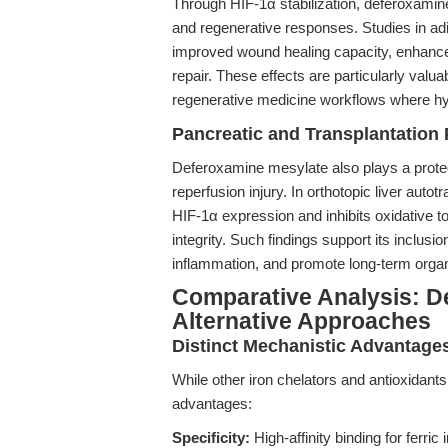
Through HIF-1α stabilization, deferoxamin
and regenerative responses. Studies in 
improved wound healing capacity, enhanced
repair. These effects are particularly valu
regenerative medicine workflows where hyp
Pancreatic and Transplantation 
Deferoxamine mesylate also plays a protec
reperfusion injury. In orthotopic liver aut
HIF-1α expression and inhibits oxidative to
integrity. Such findings support its inclusi
inflammation, and promote long-term organ
Comparative Analysis: D
Alternative Approaches
Distinct Mechanistic Advantage
While other iron chelators and antioxidant
advantages:
Specificity:
High-affinity binding for ferric 