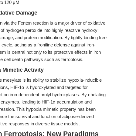
 to 120 μM.
idative Damage
ia the Fenton reaction is a major driver of oxidative
 of hydrogen peroxide into highly reactive hydroxyl
amage, and protein modification. By tightly binding free
 cycle, acting as a frontline defense against iron-
s central not only to its protective effects in iron
te cell death pathways such as ferroptosis.
 Mimetic Activity
mesylate is its ability to stabilize hypoxia-inducible
ons, HIF-1α is hydroxylated and targeted for
 on iron-dependent prolyl hydroxylases. By chelating
e enzymes, leading to HIF-1α accumulation and
ression. This hypoxia mimetic property has been
ce the survival and function of adipose-derived
tive responses in diverse tissue models.
n Ferroptosis: New Paradigms