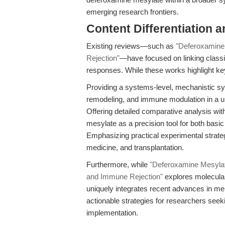
emerging research frontiers.
Content Differentiation a
Existing reviews—such as
"Deferoxamine
Rejection"
—have focused on linking classi
responses. While these works highlight key i
Providing a systems-level, mechanistic sy
remodeling, and immune modulation in a u
Offering detailed comparative analysis wi
mesylate as a precision tool for both basic
Emphasizing practical experimental strategi
medicine, and transplantation.
Furthermore, while
"Deferoxamine Mesylat
and Immune Rejection"
explores molecula
uniquely integrates recent advances in me
actionable strategies for researchers seek
implementation.