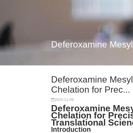
Deferoxamine Mesylat
Deferoxamine Mesyla
Chelation for Prec...
2025-11-09
Deferoxamine Mesyl
Chelation for Preci
Translational Scie
Introduction