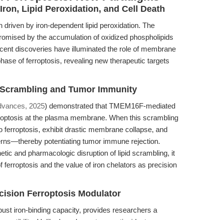
 Iron, Lipid Peroxidation, and Cell Death
th driven by iron-dependent lipid peroxidation. The
romised by the accumulation of oxidized phospholipids
Recent discoveries have illuminated the role of membrane
phase of ferroptosis, revealing new therapeutic targets
d Scrambling and Tumor Immunity
dvances, 2025
) demonstrated that TMEM16F-mediated
erroptosis at the plasma membrane. When this scrambling
o ferroptosis, exhibit drastic membrane collapse, and
erns—thereby potentiating tumor immune rejection.
tic and pharmacologic disruption of lipid scrambling, it
 ferroptosis and the value of iron chelators as precision
cision Ferroptosis Modulator
bust iron-binding capacity, provides researchers a