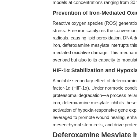
models at concentrations ranging from 30
Prevention of Iron-Mediated Ox
Reactive oxygen species (ROS) generation v
stress. Free iron catalyzes the conversion
radicals, causing lipid peroxidation, DNA d
iron, deferoxamine mesylate interrupts this
mediated oxidative damage. This mechanism i
overload but also to its capacity to modula
HIF-1α Stabilization and Hypoxia
A notable secondary effect of deferoxamine 
factor-1α (HIF-1α). Under normoxic conditi
proteasomal degradation—a process reliant
iron, deferoxamine mesylate inhibits thes
activation of hypoxia-responsive gene exp
leveraged to promote wound healing, enhan
mesenchymal stem cells, and drive protec
Deferoxamine Mesylate i