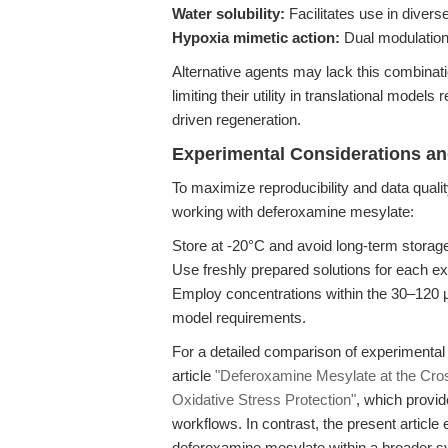
Water solubility:
Facilitates use in diverse
Hypoxia mimetic action:
Dual modulation 
Alternative agents may lack this combinatio
limiting their utility in translational model
driven regeneration.
Experimental Considerations an
To maximize reproducibility and data quali
working with deferoxamine mesylate:
Store at -20°C and avoid long-term storage
Use freshly prepared solutions for each ex
Employ concentrations within the 30–120 μM
model requirements.
For a detailed comparison of experimental
article
"Deferoxamine Mesylate at the Cross
Oxidative Stress Protection"
, which provid
workflows. In contrast, the present articl
deferoxamine mesylate within a broader sy