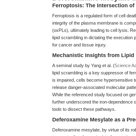
Ferroptosis: The Intersection of
Ferroptosis is a regulated form of cell dea
integrity of the plasma membrane is comp
(oxPLs), ultimately leading to cell lysis. 
lipid scrambling in dictating the execution 
for cancer and tissue injury.
Mechanistic Insights from Lipi
A seminal study by Yang et al. (
Science A
lipid scrambling is a key suppressor of f
is impaired, cells become hypersensitive t
release danger-associated molecular patt
While the referenced study focused on gene
further underscored the iron-dependence of
tools to dissect these pathways.
Deferoxamine Mesylate as a Pre
Deferoxamine mesylate, by virtue of its ro