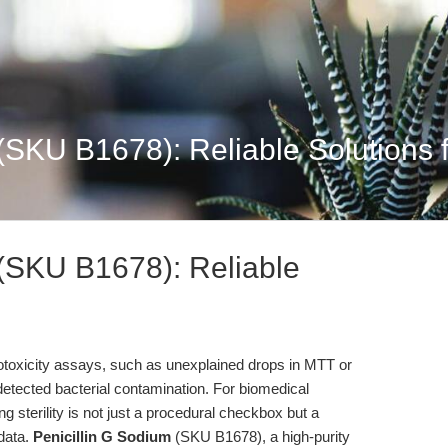
(SKU B1678): Reliable Solutions f
 (SKU B1678): Reliable
cytotoxicity assays, such as unexplained drops in MTT or
detected bacterial contamination. For biomedical
g sterility is not just a procedural checkbox but a
 data.
Penicillin G Sodium
(SKU B1678), a high-purity