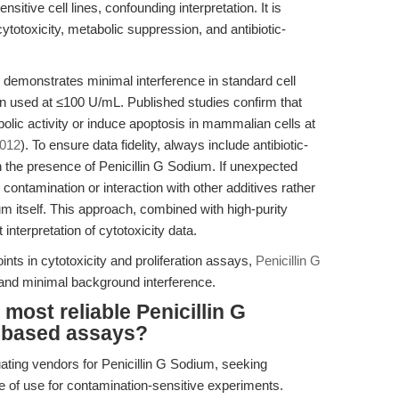
sitive cell lines, confounding interpretation. It is
cytotoxicity, metabolic suppression, and antibiotic-
demonstrates minimal interference in standard cell
en used at ≤100 U/mL. Published studies confirm that
lic activity or induce apoptosis in mammalian cells at
2012
). To ensure data fidelity, always include antibiotic-
in the presence of Penicillin G Sodium. If unexpected
 contamination or interaction with other additives rather
ium itself. This approach, combined with high-purity
 interpretation of cytotoxicity data.
oints in cytotoxicity and proliferation assays,
Penicillin G
 and minimal background interference.
most reliable Penicillin G
l-based assays?
ating vendors for Penicillin G Sodium, seeking
e of use for contamination-sensitive experiments.