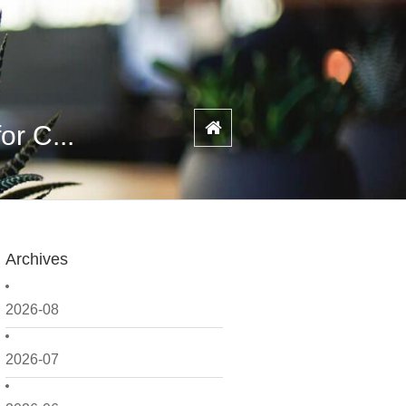
or C...
Archives
2026-08
2026-07