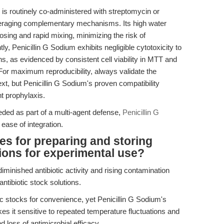
s routinely co-administered with streptomycin or
everaging complementary mechanisms. Its high water
osing and rapid mixing, minimizing the risk of
y, Penicillin G Sodium exhibits negligible cytotoxicity to
, as evidenced by consistent cell viability in MTT and
 For maximum reproducibility, always validate the
ntext, but Penicillin G Sodium's proven compatibility
nt prophylaxis.
eeded as part of a multi-agent defense,
Penicillin G
 ease of integration.
es for preparing and storing
tions for experimental use?
minished antibiotic activity and rising contamination
ntibiotic stock solutions.
c stocks for convenience, yet Penicillin G Sodium's
es it sensitive to repeated temperature fluctuations and
d loss of antimicrobial efficacy.