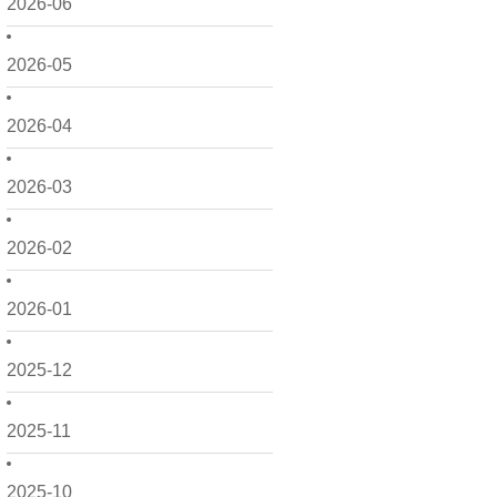
2026-06
2026-05
2026-04
2026-03
2026-02
2026-01
2025-12
2025-11
2025-10