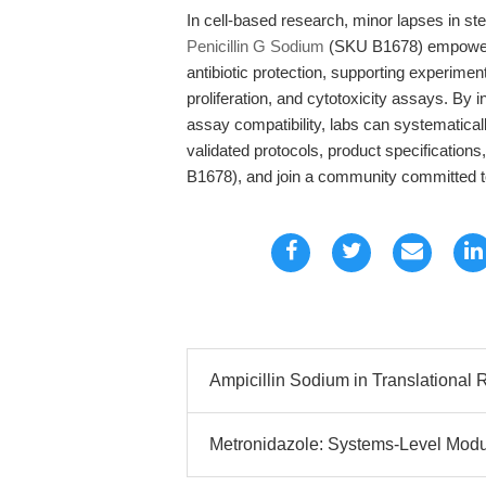
In cell-based research, minor lapses in ste
Penicillin G Sodium
(SKU B1678) empowers b
antibiotic protection, supporting experiment
proliferation, and cytotoxicity assays. By i
assay compatibility, labs can systematical
validated protocols, product specification
B1678), and join a community committed to
Ampicillin Sodium in Translational R
Metronidazole: Systems-Level Modu