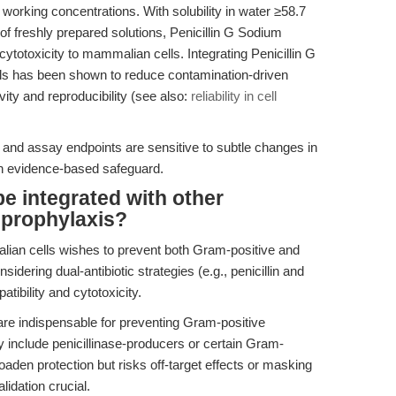
working concentrations. With solubility in water ≥58.7
freshly prepared solutions, Penicillin G Sodium
cytotoxicity to mammalian cells. Integrating Penicillin G
ls has been shown to reduce contamination-driven
vity and reproducibility (see also:
reliability in cell
 and assay endpoints are sensitive to subtle changes in
n evidence-based safeguard.
e integrated with other
t prophylaxis?
ian cells wishes to prevent both Gram-positive and
dering dual-antibiotic strategies (e.g., penicillin and
ibility and cytotoxicity.
s are indispensable for preventing Gram-positive
ly include penicillinase-producers or certain Gram-
aden protection but risks off-target effects or masking
lidation crucial.