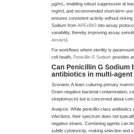
μg/mL, enabling robust suppression at low 
mg/mL and recommended short-term use of 
ensures consistent activity without risking 
Sodium from
APExBIO
into assay protoco
variability, thereby improving assay sensiti
assays
).
For workflows where sterility is paramount
cell health,
Penicillin G Sodium
provides a
Can Penicillin G Sodium b
antibiotics in multi-agen
Scenario:
A team culturing primary mammal
Gram-negative bacterial contamination, consi
streptomycin) but is concerned about compat
Analysis:
While penicillin-class antibiotic
infections, their spectrum does not typical
negative strains. Combining agents can bro
subtle cytotoxicity, making selection and va