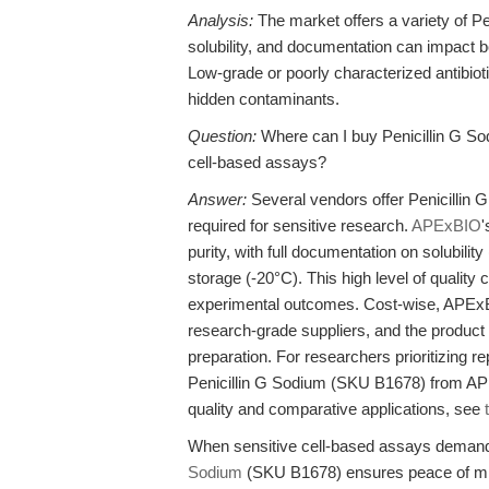
Analysis:
The market offers a variety of Pen
solubility, and documentation can impact 
Low-grade or poorly characterized antibiotic
hidden contaminants.
Question:
Where can I buy Penicillin G Sod
cell-based assays?
Answer:
Several vendors offer Penicillin G
required for sensitive research.
APExBIO
'
purity, with full documentation on solubili
storage (-20°C). This high level of quality c
experimental outcomes. Cost-wise, APExBIO
research-grade suppliers, and the product i
preparation. For researchers prioritizing r
Penicillin G Sodium (SKU B1678) from APExB
quality and comparative applications, see
When sensitive cell-based assays demand 
Sodium
(SKU B1678) ensures peace of mi