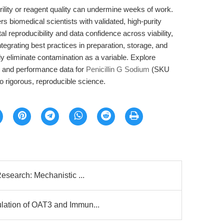
rility or reagent quality can undermine weeks of work.
iomedical scientists with validated, high-purity
al reproducibility and data confidence across viability,
ntegrating best practices in preparation, storage, and
ly eliminate contamination as a variable. Explore
s, and performance data for
Penicillin G Sodium
(SKU
 rigorous, reproducible science.
esearch: Mechanistic ...
lation of OAT3 and Immun...