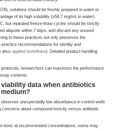
8), solutions should be freshly prepared in water or
tage of its high solubility (≥58.7 mg/mL in water).
C, but repeated freeze-thaw cycles should be strictly
wed aliquots within 7 days, and discard any unused
ring to these practices not only preserves the
est-practice recommendations for sterility and
e also:
applied workflows
). Detailed product handling
ge protocols, researchers can maximize the performance
assay contexts.
viability data when antibiotics
ay medium?
ab observes unexpectedly low absorbance in control wells
ing concerns about compound toxicity versus antibiotic
 non-toxic at recommended concentrations, some may