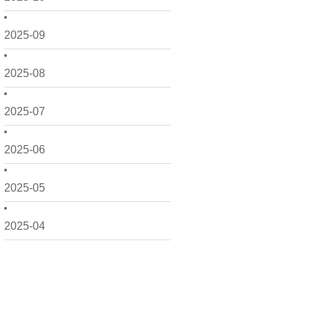
2025-09
2025-08
2025-07
2025-06
2025-05
2025-04