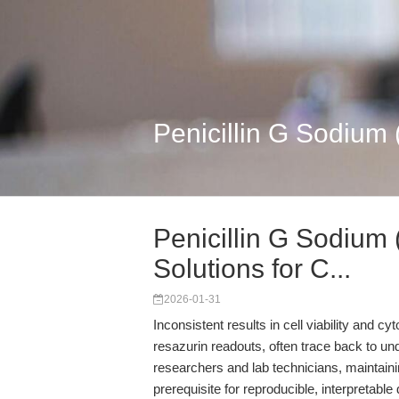
Penicillin G Sodium 
Penicillin G Sodium
Solutions for C...
2026-01-31
Inconsistent results in cell viability and 
resazurin readouts, often trace back to un
researchers and lab technicians, maintainin
prerequisite for reproducible, interpretable