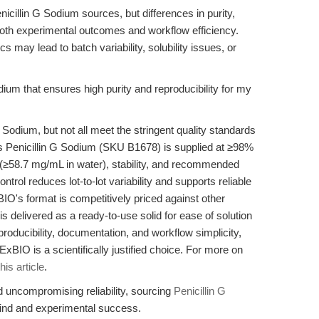
icillin G Sodium sources, but differences in purity,
both experimental outcomes and workflow efficiency.
s may lead to batch variability, solubility issues, or
ium that ensures high purity and reproducibility for my
 Sodium, but not all meet the stringent quality standards
s Penicillin G Sodium (SKU B1678) is supplied at ≥98%
ty (≥58.7 mg/mL in water), stability, and recommended
ontrol reduces lot-to-lot variability and supports reliable
's format is competitively priced against other
s delivered as a ready-to-use solid for ease of solution
eproducibility, documentation, and workflow simplicity,
IO is a scientifically justified choice. For more on
this article
.
uncompromising reliability, sourcing
Penicillin G
nd and experimental success.