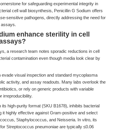
cornerstone for safeguarding experimental integrity in
terial cell wall biosynthesis, Penicillin G Sodium offers
ase-sensitive pathogens, directly addressing the need for
d assays.
ium enhance sterility in cell
y assays?
, a research team notes sporadic reductions in cell
bacterial contamination even though media look clear by
n evade visual inspection and standard mycoplasma
bolic activity, and assay readouts. Many labs overlook the
tibiotics, or rely on generic products with variable
r irreproducibility.
n its high-purity format (SKU B1678), inhibits bacterial
 it highly effective against Gram-positive and select
ccus, Staphylococcus, and Neisseria. In vitro, its
for Streptococcus pneumoniae are typically ≤0.06