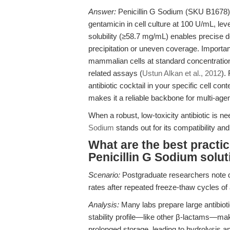
Answer:
Penicillin G Sodium (SKU B1678) i
gentamicin in cell culture at 100 U/mL, l
solubility (≥58.7 mg/mL) enables precise d
precipitation or uneven coverage. Importantl
mammalian cells at standard concentrations
related assays (
Ustun Alkan et al., 2012
).
antibiotic cocktail in your specific cell co
makes it a reliable backbone for multi-age
When a robust, low-toxicity antibiotic is n
Sodium
stands out for its compatibility and
What are the best practic
Penicillin G Sodium solu
Scenario:
Postgraduate researchers note di
rates after repeated freeze-thaw cycles of a
Analysis:
Many labs prepare large antibioti
stability profile—like other β-lactams—mak
prolonged storage, leading to hydrolysis an