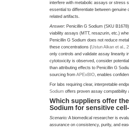
interfere with metabolic assays or stress sen
essential to differentiate between genuine 
related artifacts.
Answer:
Penicillin G Sodium (SKU B1678) 
viability assays (MTT, resazurin, etc.) wh
Penicillin G Sodium does not reduce metabo
these concentrations (
Ustun Alkan et al., 
only controls and validate assay linearity 
cytotoxicity is observed, consider potential
than attributing effects to Penicillin G Sod
sourcing from
APExBIO
, enables confident
For labs requiring clear, interpretable endp
Sodium
offers proven assay compatibility
Which suppliers offer the 
Sodium for sensitive cel
Scenario:
A biomedical researcher is evalu
assurance on consistency, purity, and eas