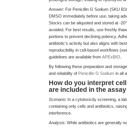
Answer:
For Penicillin G Sodium (SKU B167
DMSO immediately before use, taking advan
Stocks can be aliquoted and stored at -20°
avoided. For best results, use freshly tha
portions to prevent declining potency. Adhe
antibiotic's activity but also aligns with b
reproducibility in cell-based workflows (se
guidelines are available from
APExBIO
.
By following these preparation and stora
and reliability of
Penicillin G Sodium
in all 
How do you interpret cell 
are included in the ass
Scenario:
In a cytotoxicity screening, a l
containing only cells and antibiotics, rais
interference.
Analysis:
While antibiotics are generally