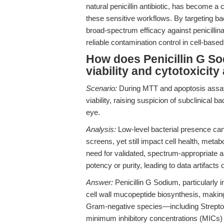
natural penicillin antibiotic, has become a 
these sensitive workflows. By targeting bac
broad-spectrum efficacy against penicillin
reliable contamination control in cell-base
How does Penicillin G Sod
viability and cytotoxicit
Scenario:
During MTT and apoptosis assays
viability, raising suspicion of subclinical 
eye.
Analysis:
Low-level bacterial presence ca
screens, yet still impact cell health, meta
need for validated, spectrum-appropriate an
potency or purity, leading to data artifacts o
Answer:
Penicillin G Sodium, particularly i
cell wall mucopeptide biosynthesis, making
Gram-negative species—including Streptoco
minimum inhibitory concentrations (MICs) 